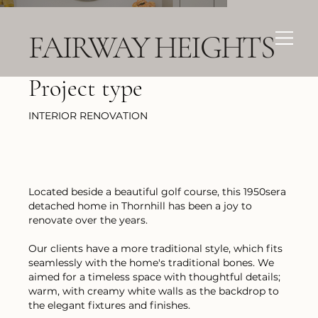
FAIRWAY HEIGHTS
Project type
INTERIOR RENOVATION
Located beside a beautiful golf course, this 1950sera
detached home in Thornhill has been a joy to
renovate over the years.
Our clients have a more traditional style, which fits
seamlessly with the home's traditional bones. We
aimed for a timeless space with thoughtful details;
warm, with creamy white walls as the backdrop to
the elegant fixtures and finishes.