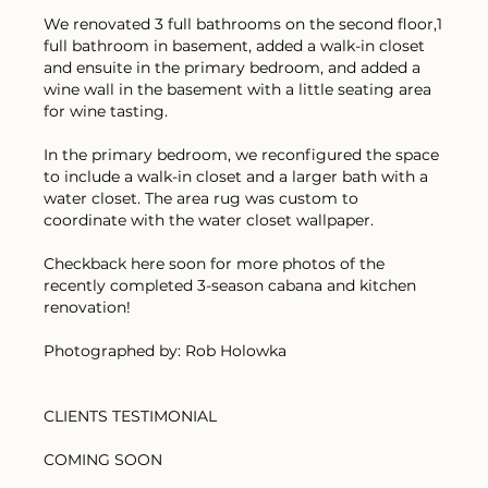
We renovated 3 full bathrooms on the second floor,1
full bathroom in basement, added a walk-in closet
and ensuite in the primary bedroom, and added a
wine wall in the basement with a little seating area
for wine tasting.
In the primary bedroom, we reconfigured the space
to include a walk-in closet and a larger bath with a
water closet. The area rug was custom to
coordinate with the water closet wallpaper.
Checkback here soon for more photos of the
recently completed 3-season cabana and kitchen
renovation!
Photographed by: Rob Holowka
CLIENTS TESTIMONIAL
COMING SOON