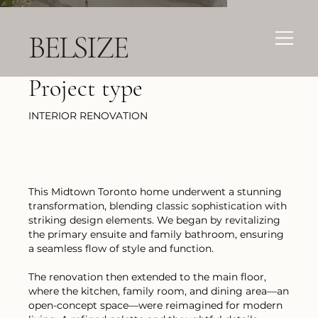
BELSIZE
Project type
INTERIOR RENOVATION
This Midtown Toronto home underwent a stunning
transformation, blending classic sophistication with
striking design elements. We began by revitalizing
the primary ensuite and family bathroom, ensuring
a seamless flow of style and function.
The renovation then extended to the main floor,
where the kitchen, family room, and dining area—an
open-concept space—were reimagined for modern