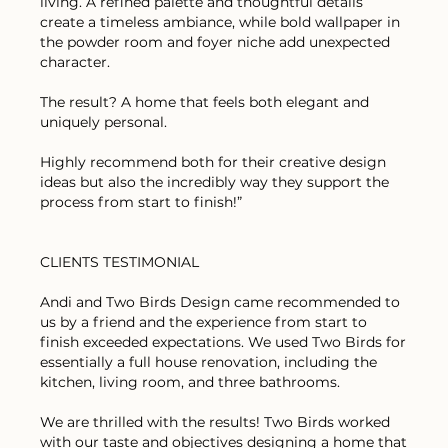
living. A refined palette and thoughtful details
create a timeless ambiance, while bold wallpaper in
the powder room and foyer niche add unexpected
character.
The result? A home that feels both elegant and
uniquely personal.
Highly recommend both for their creative design
ideas but also the incredibly way they support the
process from start to finish!”
CLIENTS TESTIMONIAL
Andi and Two Birds Design came recommended to
us by a friend and the experience from start to
finish exceeded expectations. We used Two Birds for
essentially a full house renovation, including the
kitchen, living room, and three bathrooms.
We are thrilled with the results! Two Birds worked
with our taste and objectives designing a home that