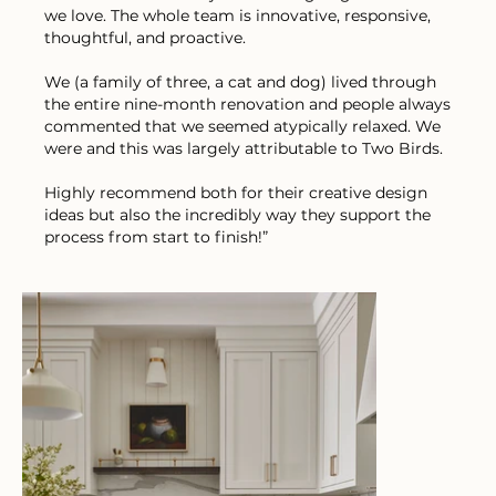
we love. The whole team is innovative, responsive,
thoughtful, and proactive.
We (a family of three, a cat and dog) lived through
the entire nine-month renovation and people always
commented that we seemed atypically relaxed. We
were and this was largely attributable to Two Birds.
Highly recommend both for their creative design
ideas but also the incredibly way they support the
process from start to finish!”