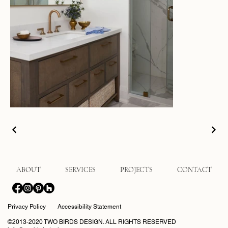
ABOUT
SERVICES
PROJECTS
CONTACT
Privacy Policy
Accessibility Statement
©2013-2020 TWO BIRDS DESIGN. ALL RIGHTS RESERVED